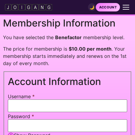
🌙
ACCOUNT
Membership Information
HOME
You have selected the
VIDEOS
Benefactor
membership level.
The price for membership is
$10.00 per month
. Your
FUNSCRIPTS
membership starts immediately and renews on the 1st
LIVE JOI
day of every month.
NEWS
Account Information
GET A PRIVATE SHOW
Username
*
GAMES
LEADERBOARDS
Password
*
PATREON
DISCORD