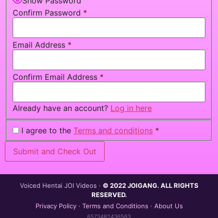
Show Password
Confirm Password
*
Email Address
*
Confirm Email Address
*
Already have an account?
Log in here
I agree to the
Terms and conditions
*
Voiced Hentai JOI Videos ·
© 2022 JOIGANG. ALL RIGHTS
RESERVED.
Privacy Policy
·
Terms and Conditions
·
About Us
6573482436563