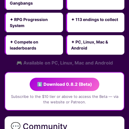
Gangbangs
✦ RPG Progression
✦ 113 endings to collect
System
✦ Compete on
✦ PC, Linux, Mac &
leaderboards
Android
🎮 Available on PC, Linux, Mac and Android
⬇ Download 0.8.2 (Beta)
Subscribe to the $10 tier or above to access the Beta — via
the website or Patreon.
💬 Community