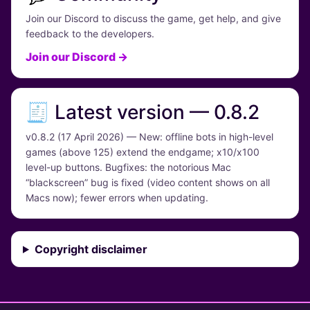
Join our Discord to discuss the game, get help, and give
feedback to the developers.
Join our Discord →
🧾 Latest version — 0.8.2
v0.8.2 (17 April 2026) — New: offline bots in high-level
games (above 125) extend the endgame; x10/x100
level-up buttons. Bugfixes: the notorious Mac
“blackscreen” bug is fixed (video content shows on all
Macs now); fewer errors when updating.
Copyright disclaimer